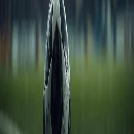
Turkey Jails Star Footballers Baltacı and Yandaş in
Betting Scandal
Sports
American Football
Baseball
Basketball
Boxing
Cricket
Football
Formula 1
Ice Hockey
Tennis
UFC
Winter
Olympics
News
Latest News