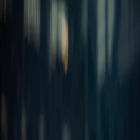
Skip to content
News
Sports
American Football
Baseball
Basketball
Boxing
Cricket
Football
Formula 1
Ice Hockey
Tennis
UFC
Winter
Olympics
Saved
Home