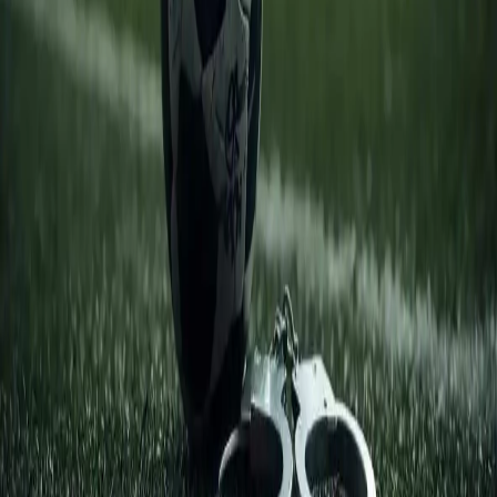
Legal
Privacy Policy