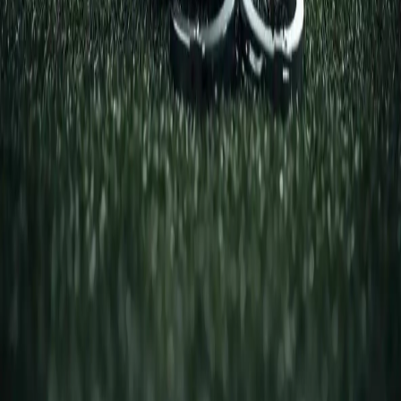
Terms of Service