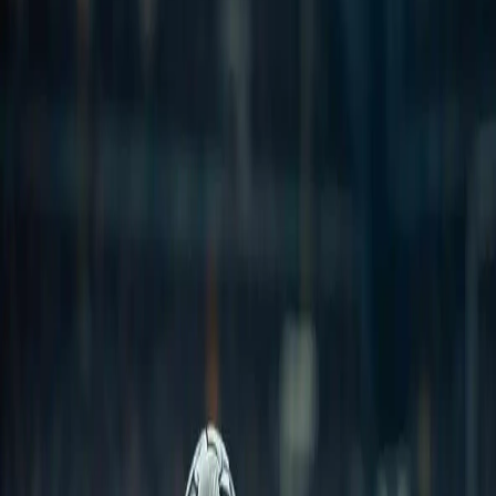
turkey betting scandal
turkey betting scandal
1
article
found
Published:
Dec 10, 2025
4
min read
•
by
Author