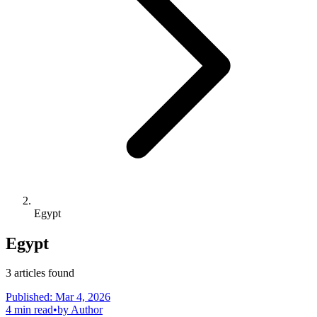
Egypt
Egypt
3
articles
found
Published:
Mar 4, 2026
4
min read
•
by
Author