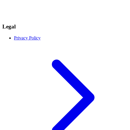
Legal
Privacy Policy