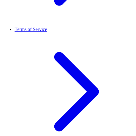
Terms of Service