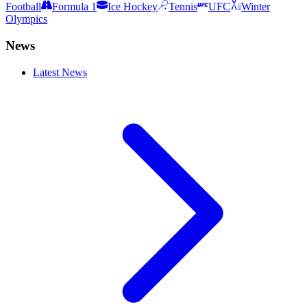
Football
Formula 1
Ice Hockey
Tennis
UFC
Winter
Olympics
News
Latest News