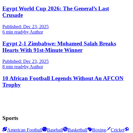
Egypt World Cup 2026: The General’s Last
Crusade
Published:
Dec 23, 2025
6
min read
•
by
Author
Egypt 2-1 Zimbabwe: Mohamed Salah Breaks
Hearts With 91st-Minute Winner
Published:
Dec 23, 2025
8
min read
•
by
Author
10 African Football Legends Without An AFCON
Trophy
Sports
American Football
Baseball
Basketball
Boxing
Cricket