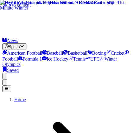
Skip to content
News
Sports
American Football
Baseball
Basketball
Boxing
Cricket
Football
Formula 1
Ice Hockey
Tennis
UFC
Winter
Olympics
Saved
Home