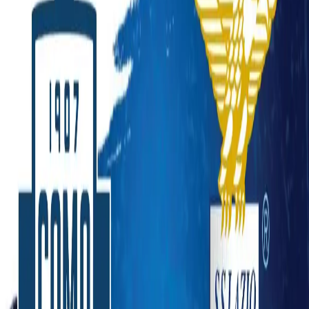
Lazio 0-3 Como: Nico Paz Brace Powers Historic
Win at Stadio Olimpico
Sports
American Football
Baseball
Basketball
Boxing
Cricket
Football
Formula 1
Ice Hockey
Tennis
UFC
Winter
Olympics
News
Latest News