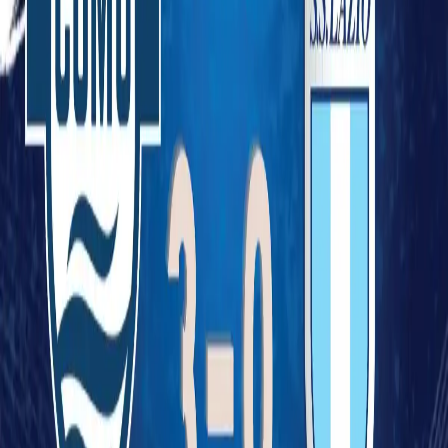
Legal
Privacy Policy