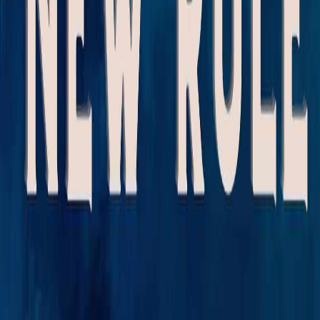
©
2026
Sports Guide
. All rights reserved.
Premium Sports Coverage
•
Real-time Updates
•
Expert Analysis