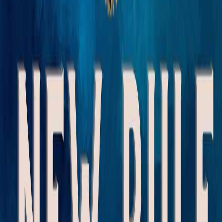
Terms of Service