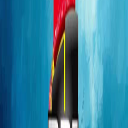
Big Bash League
Big Bash League
2
articles
found
Published:
Jan 26, 2026
4
min read
•
by
Author