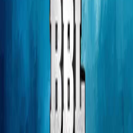
Webster-Wade Fallout Rocks BBL as Sixers
Dominate Hurricanes
Published:
Jan 16, 2026
4
min read
•
by
Author
Big Bash League's Bold New Rule to Take on IPL
Sports
American Football
Baseball
Basketball
Boxing
Cricket
Football
Formula 1
Ice Hockey
Tennis
UFC
Winter
Olympics
News
Latest News