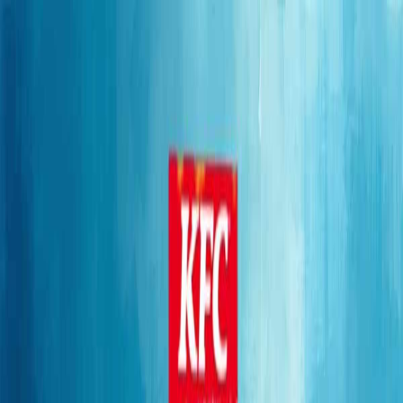
Skip to content
News
Sports
American Football
Baseball
Basketball
Boxing
Cricket
Football
Formula 1
Ice Hockey
Tennis
UFC
Winter
Olympics
Saved
Home