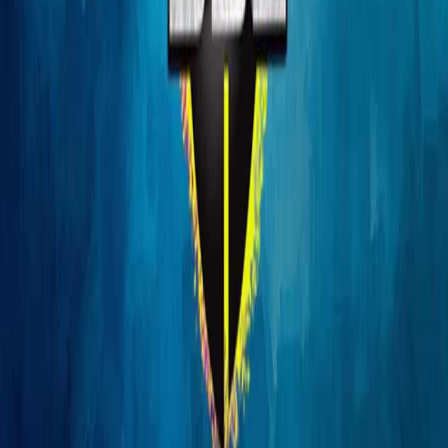
Legal
Privacy Policy