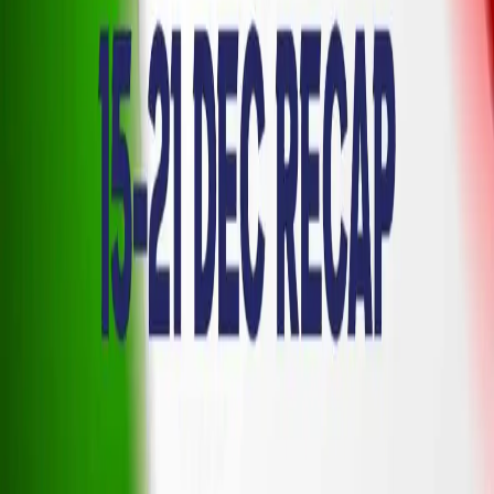
Terms of Service