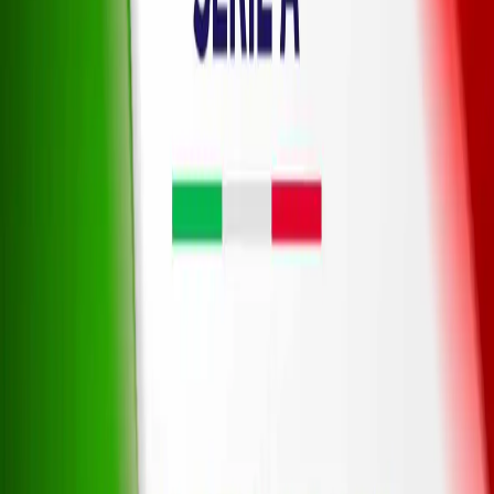
Legal
Privacy Policy