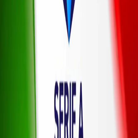
Sports
American Football
Baseball
Basketball
Boxing
Cricket
Football
Formula 1
Ice Hockey
Tennis
UFC
Winter
Olympics
News
Latest News